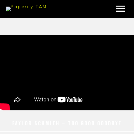
FAYLOR SCHMITH – TOO GOOD GOODBYE